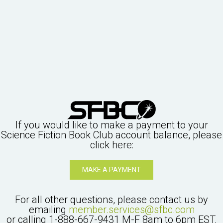
If you would like to make a payment to your
Science Fiction Book Club
account balance, please
click here:
MAKE A PAYMENT
For all other questions, please contact us by
emailing
member.services@sfbc.com
or calling
1-888-667-9431
M-F 8am to 6pm EST.