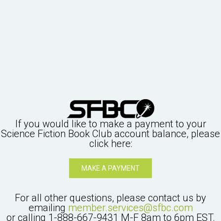
If you would like to make a payment to your
Science Fiction Book Club
account balance, please
click here:
MAKE A PAYMENT
For all other questions, please contact us by
emailing
member.services@sfbc.com
or calling
1-888-667-9431
M-F 8am to 6pm EST.